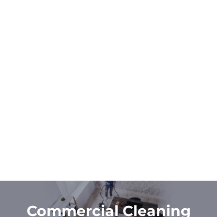
Commercial Cleaning