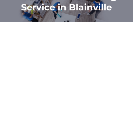
Service in Blainville