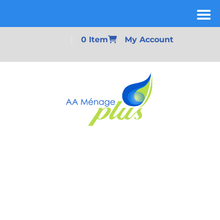
0 Item
My Account