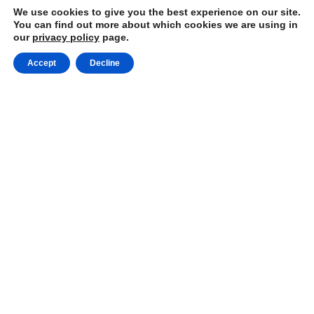
We use cookies to give you the best experience on our site.
You can find out more about which cookies we are using in
our
privacy policy
page.
Accept
Decline
Choose the #1 Cleaning
Company in Blainville