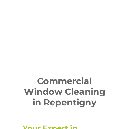
Commercial
Window Cleaning
in Repentigny
Your Expert in