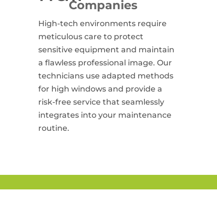
Companies
High-tech environments require
meticulous care to protect
sensitive equipment and maintain
a flawless professional image. Our
technicians use adapted methods
for high windows and provide a
risk-free service that seamlessly
integrates into your maintenance
routine.