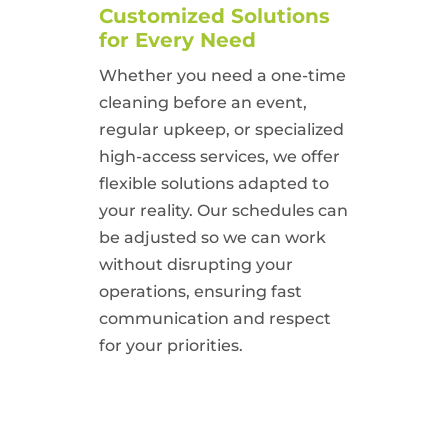
Customized Solutions
for Every Need
Whether you need a one-time
cleaning before an event,
regular upkeep, or specialized
high-access services, we offer
flexible solutions adapted to
your reality. Our schedules can
be adjusted so we can work
without disrupting your
operations, ensuring fast
communication and respect
for your priorities.