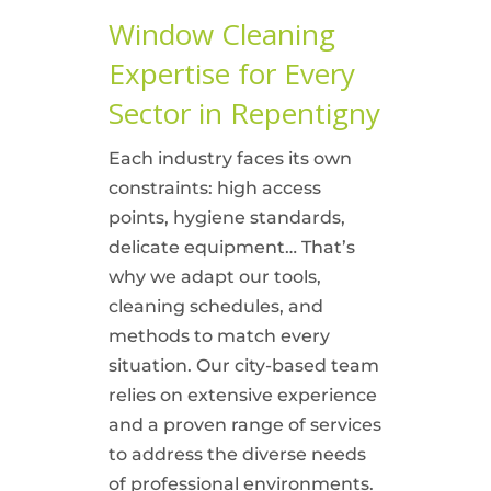
Window Cleaning
Expertise for Every
Sector in Repentigny
Each industry faces its own
constraints: high access
points, hygiene standards,
delicate equipment… That’s
why we adapt our tools,
cleaning schedules, and
methods to match every
situation. Our city-based team
relies on extensive experience
and a proven range of services
to address the diverse needs
of professional environments.