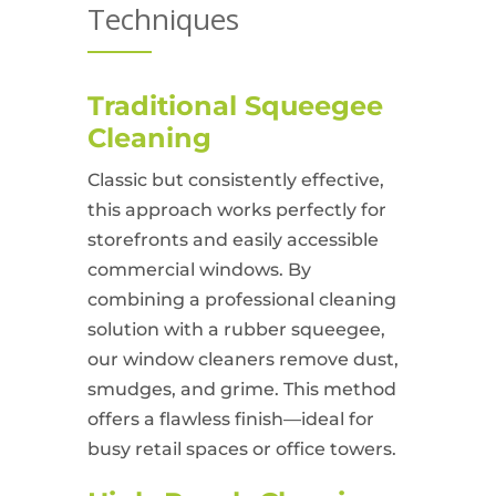
Techniques
Traditional Squeegee
Cleaning
Classic but consistently effective,
this approach works perfectly for
storefronts and easily accessible
commercial windows. By
combining a professional cleaning
solution with a rubber squeegee,
our window cleaners remove dust,
smudges, and grime. This method
offers a flawless finish—ideal for
busy retail spaces or office towers.