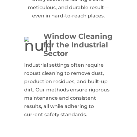
meticulous, and durable result—
even in hard-to-reach places.
Window Cleaning
for the Industrial
Sector
Industrial settings often require
robust cleaning to remove dust,
production residues, and built-up
dirt. Our methods ensure rigorous
maintenance and consistent
results, all while adhering to
current safety standards.