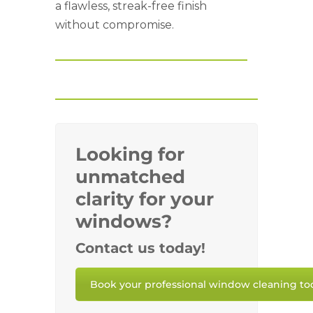
a flawless, streak-free finish
without compromise.
Looking for
unmatched
clarity for your
windows?
Contact us today!
Book your professional window cleaning to