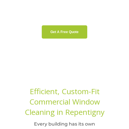
Get A Free Quote
Efficient, Custom-Fit
Commercial Window
Cleaning in Repentigny
Every building has its own