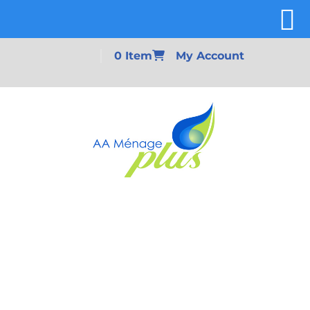
0 Item
My Account