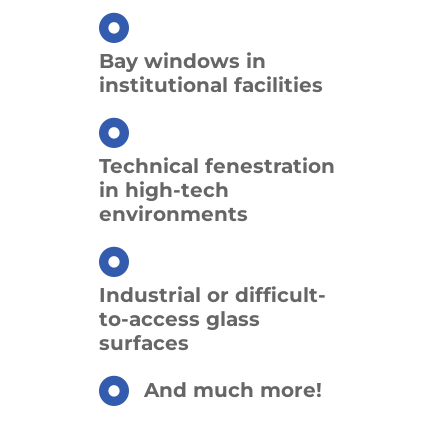
Bay windows in
institutional facilities
Technical fenestration
in high-tech
environments
Industrial or difficult-
to-access glass
surfaces
And much more!