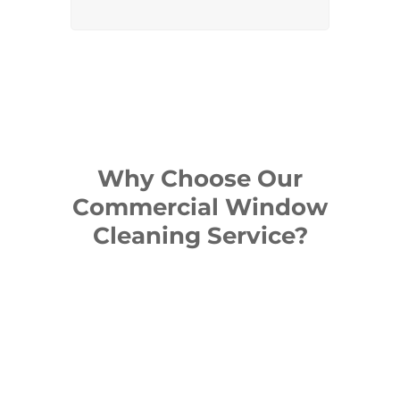
Why Choose Our
Commercial Window
Cleaning Service?
Our cleaning methods deliver
windows that let in maximum
light while enhancing the