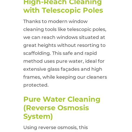
High-Reach Cleaning
with Telescopic Poles
Thanks to modern window
cleaning tools like telescopic poles,
we can reach windows situated at
great heights without resorting to
scaffolding. This safe and rapid
method uses pure water, ideal for
extensive glass façades and high
frames, while keeping our cleaners
protected.
Pure Water Cleaning
(Reverse Osmosis
System)
Using reverse osmosis, this