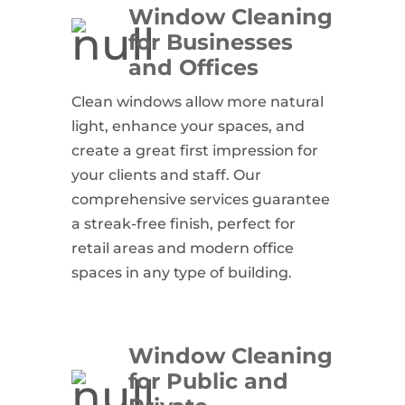
Window Cleaning
for Businesses
and Offices
Clean windows allow more natural
light, enhance your spaces, and
create a great first impression for
your clients and staff. Our
comprehensive services guarantee
a streak-free finish, perfect for
retail areas and modern office
spaces in any type of building.
Window Cleaning
for Public and