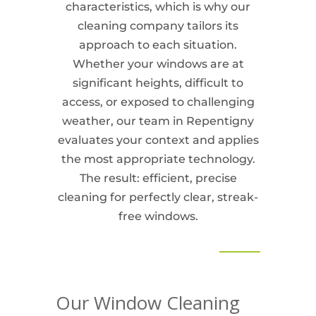
characteristics, which is why our
cleaning company tailors its
approach to each situation.
Whether your windows are at
significant heights, difficult to
access, or exposed to challenging
weather, our team in Repentigny
evaluates your context and applies
the most appropriate technology.
The result: efficient, precise
cleaning for perfectly clear, streak-
free windows.
Our Window Cleaning