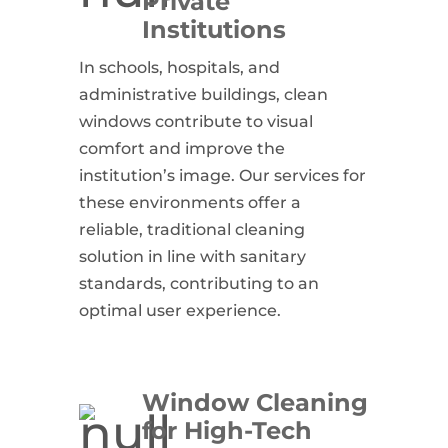
Private
Institutions
In schools, hospitals, and
administrative buildings, clean
windows contribute to visual
comfort and improve the
institution’s image. Our services for
these environments offer a
reliable, traditional cleaning
solution in line with sanitary
standards, contributing to an
optimal user experience.
Window Cleaning
for High-Tech