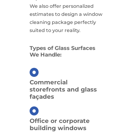
We also offer personalized
estimates to design a window
cleaning package perfectly
suited to your reality.
Types of Glass Surfaces
We Handle:
Commercial
storefronts and glass
façades
Office or corporate
building windows