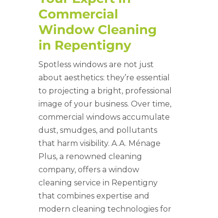
Commercial
Window Cleaning
in Repentigny
Spotless windows are not just
about aesthetics: they’re essential
to projecting a bright, professional
image of your business. Over time,
commercial windows accumulate
dust, smudges, and pollutants
that harm visibility. A.A. Ménage
Plus, a renowned cleaning
company, offers a window
cleaning service in
Repentigny
that combines expertise and
modern cleaning technologies for