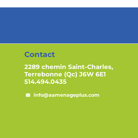
Contact
2289 chemin Saint-Charles,
Terrebonne (Qc) J6W 6E1
514.494.0435
info@aamenageplus.com