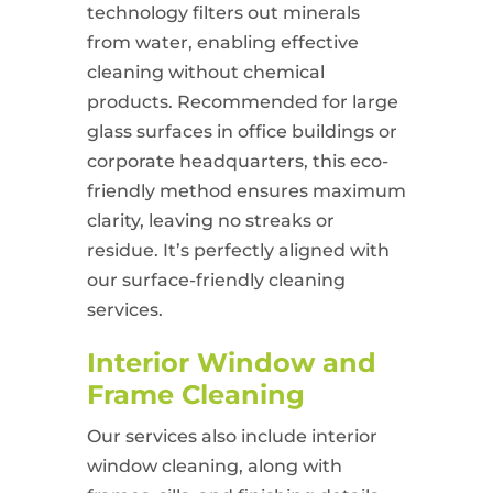
technology filters out minerals
from water, enabling effective
cleaning without chemical
products. Recommended for large
glass surfaces in office buildings or
corporate headquarters, this eco-
friendly method ensures maximum
clarity, leaving no streaks or
residue. It’s perfectly aligned with
our surface-friendly cleaning
services.
Interior Window and
Frame Cleaning
Our services also include interior
window cleaning, along with