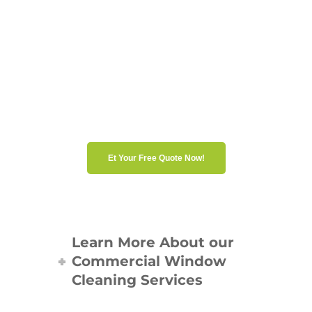
institutional building, our
experts will guide you to the
best solution. Contact us for a
personalized quote and a fully
tailored service.
Et Your Free Quote Now!
Learn More About our
Commercial Window
Cleaning Services