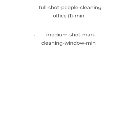
Request a Quote
for Our Commercial
Window Cleaning
Service in
Repentigny