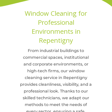
Window Cleaning for
Professional
Environments in
Repentigny
From industrial buildings to
commercial spaces, institutional
and corporate environments, or
high-tech firms, our window
cleaning service in Repentigny
provides cleanliness, visibility, and a
professional look. Thanks to our
skilled technicians, we adapt our
methods to meet the needs of
every sector, ensuring a safe,