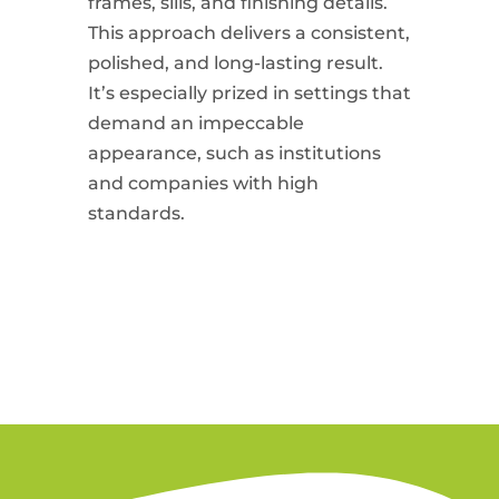
frames, sills, and finishing details.
This approach delivers a consistent,
polished, and long-lasting result.
It’s especially prized in settings that
demand an impeccable
appearance, such as institutions
and companies with high
standards.